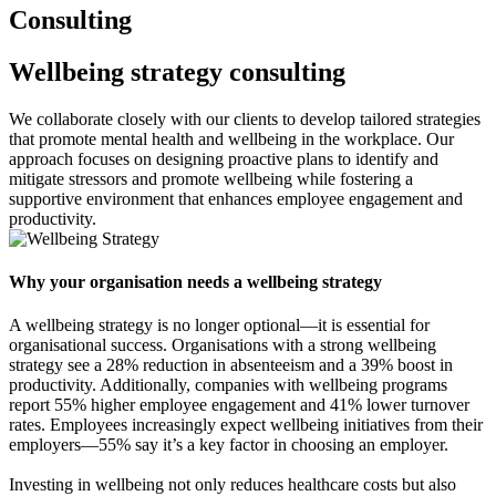
Consulting
Wellbeing strategy consulting
We collaborate closely with our clients to develop tailored strategies
that promote mental health and wellbeing in the workplace. Our
approach focuses on designing proactive plans to identify and
mitigate stressors and promote wellbeing while fostering a
supportive environment that enhances employee engagement and
productivity.
Why your organisation needs a wellbeing strategy
A wellbeing strategy is no longer optional—it is essential for
organisational success. Organisations with a strong wellbeing
strategy see a 28% reduction in absenteeism and a 39% boost in
productivity. Additionally, companies with wellbeing programs
report 55% higher employee engagement and 41% lower turnover
rates. Employees increasingly expect wellbeing initiatives from their
employers—55% say it’s a key factor in choosing an employer.
Investing in wellbeing not only reduces healthcare costs but also