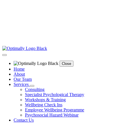
Close
Home
About
Our Team
Services
Consulting
Specialist Psychological Therapy
Workshops & Training
Wellbeing Check Ins
Employee Wellbeing Programme
Psychosocial Hazard Webinar
Contact Us