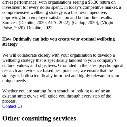
drives performance, with organisations seeing a $5.30 return on
investment for every dollar spent.. In today’s competitive market, a
comprehensive wellbeing strategy is a business imperative,
improving both employee satisfaction and bottom-line results.
Sources: (Deloitte, 2020; APA, 2022), (Gallup, 2020), (Virgin
Pulse, 2020), Deloitte, 2022.
How Optimally can help you create your optimal wellbeing
strategy
We will collaborate closely with your organisation to develop a
wellbeing strategy that is specifically tailored to your company’s
culture, values, and objectives. Grounded in the latest psychological
research and evidence-based best practices, we ensure that the
strategy is both scientifically informed and highly relevant to your
unique needs.
Whether you are starting from scratch or looking to refine an
existing strategy, we will guide you through every step of the
process.
Contact Us
Other consulting services