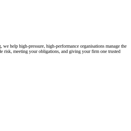
ng, we help high-pressure, high-performance organisations manage the
e risk, meeting your obligations, and giving your firm one trusted