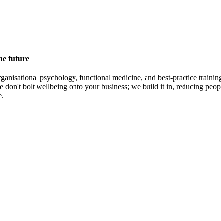
he future
rganisational psychology, functional medicine, and best-practice traini
don't bolt wellbeing onto your business; we build it in, reducing peopl
e.