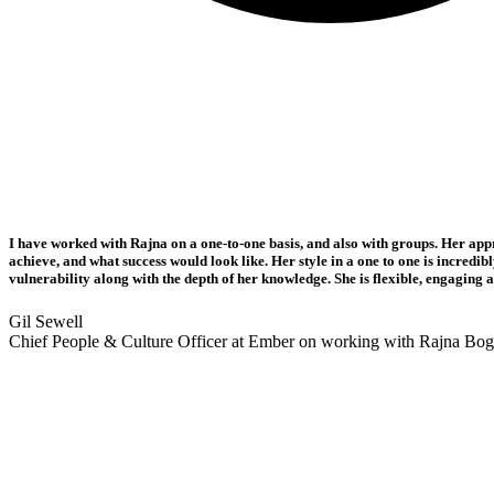
I have worked with Rajna on a one-to-one basis, and also with groups. Her app
achieve, and what success would look like. Her style in a one to one is incredi
vulnerability along with the depth of her knowledge. She is flexible, engagin
Gil Sewell
Chief People & Culture Officer at Ember on working with Rajna Bo