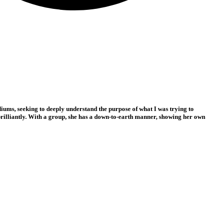
iums, seeking to deeply understand the purpose of what I was trying to
s brilliantly. With a group, she has a down-to-earth manner, showing her own