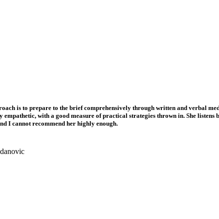
roach is to prepare to the brief comprehensively through written and verbal med
bly empathetic, with a good measure of practical strategies thrown in. She listen
g and I cannot recommend her highly enough.
gdanovic