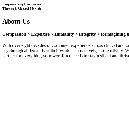
Empowering Businesses
Through Mental Health
About Us
Compassion > Expertise > Humanity > Integrity > Reimagining t
With over eight decades of combined experience across clinical and o
psychological demands of their work — proactively, not reactively. We 
partner for everything your workforce needs to stay resilient and thriv