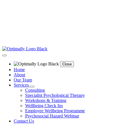
Close
Home
About
Our Team
Services
Consulting
Specialist Psychological Therapy
Workshops & Training
Wellbeing Check Ins
Employee Wellbeing Programme
Psychosocial Hazard Webinar
Contact Us