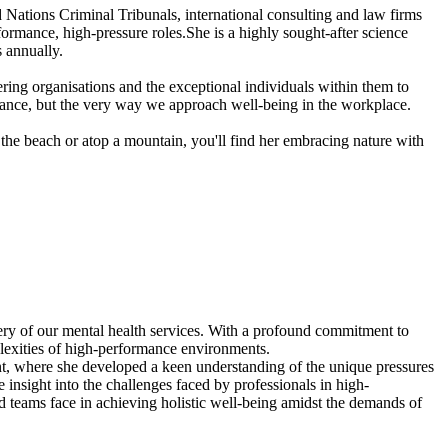
Nations Criminal Tribunals, international consulting and law firms
rmance, high-pressure roles.She is a highly sought-after science
 annually.
ing organisations and the exceptional individuals within them to
ormance, but the very way we approach well-being in the workplace.
the beach or atop a mountain, you'll find her embracing nature with
very of our mental health services. With a profound commitment to
plexities of high-performance environments.
nt, where she developed a keen understanding of the unique pressures
insight into the challenges faced by professionals in high-
nd teams face in achieving holistic well-being amidst the demands of