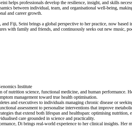
ni helps professionals develop the resilience, insight, and skills necess
ynamics between individual, team, and organisational well-being, makin
onal and career growth.
and Fiji, Seini brings a global perspective to her practice, now base
res with family and friends, and continuously seeks out new music, podc
nomics Institute
on of nutrition science, functional medicine, and human performance. H
 symptom management toward true health optimisation.
letes and executives to individuals managing chronic disease or seeking
unctional assessment to personalise interventions that improve metabol
trategies that extend both lifespan and healthspan: optimising nutrition
idualised care grounded in science and practicality.
ormance, Di brings real-world experience to her clinical insights. Her m