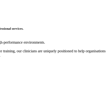
essional services.
high-performance environments.
 training, our clinicians are uniquely positioned to help organisations
.