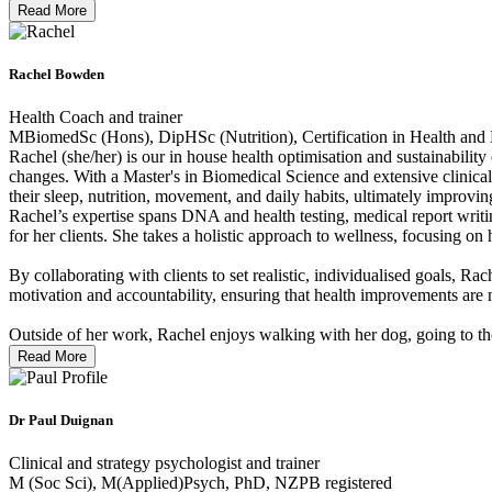
Read More
Rachel Bowden
Health Coach and trainer
MBiomedSc (Hons), DipHSc (Nutrition), Certification in Health and 
Rachel (she/her) is our in house health optimisation and sustainabilit
changes. With a Master's in Biomedical Science and extensive clinical
their sleep, nutrition, movement, and daily habits, ultimately improvin
Rachel’s expertise spans DNA and health testing, medical report writi
for her clients. She takes a holistic approach to wellness, focusing 
By collaborating with clients to set realistic, individualised goals, R
motivation and accountability, ensuring that health improvements are 
Outside of her work, Rachel enjoys walking with her dog, going to the
Read More
Dr Paul Duignan
Clinical and strategy psychologist and trainer
M (Soc Sci), M(Applied)Psych, PhD, NZPB registered