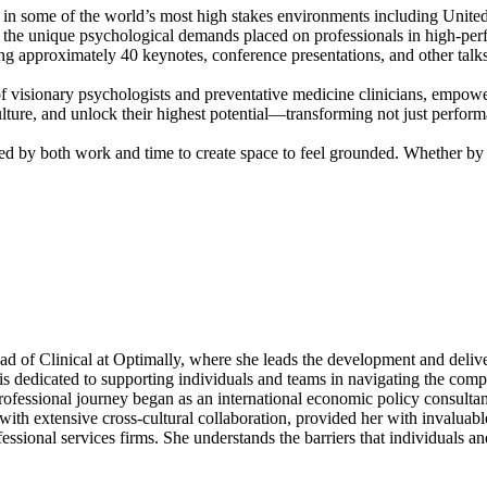
in some of the world’s most high stakes environments including United 
the unique psychological demands placed on professionals in high-perfo
ng approximately 40 keynotes, conference presentations, and other talks
visionary psychologists and preventative medicine clinicians, empower
 culture, and unlock their highest potential—transforming not just perf
ced by both work and time to create space to feel grounded. Whether by 
ead of Clinical at Optimally, where she leads the development and deli
 is dedicated to supporting individuals and teams in navigating the com
ofessional journey began as an international economic policy consulta
h extensive cross-cultural collaboration, provided her with invaluable 
essional services firms. She understands the barriers that individuals a